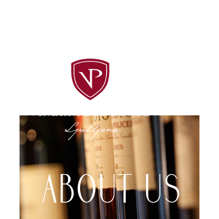
Follow us on social media