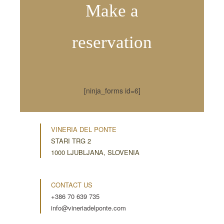
Make a
reservation
[ninja_forms id=6]
VINERIA DEL PONTE
STARI TRG 2
1000 LJUBLJANA, SLOVENIA
CONTACT US
+386 70 639 735
info@vineriadelponte.com