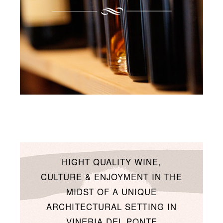
HIGHT QUALITY WINE,
CULTURE & ENJOYMENT IN THE
MIDST OF A UNIQUE
ARCHITECTURAL SETTING IN
VINERIA DEL PONTE