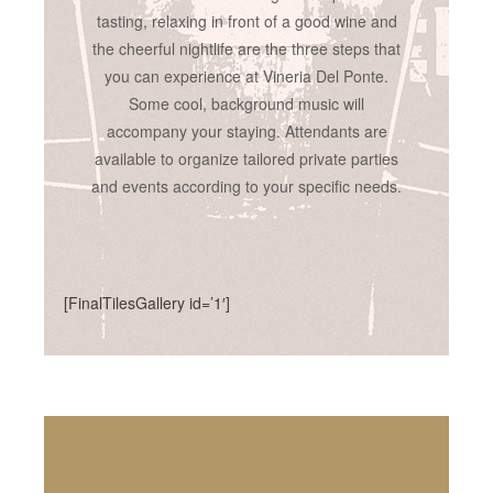
tasting, relaxing in front of a good wine and
the cheerful nightlife are the three steps that
you can experience at Vineria Del Ponte.
Some cool, background music will
accompany your staying. Attendants are
available to organize tailored private parties
and events according to your specific needs.
[FinalTilesGallery id=’1′]