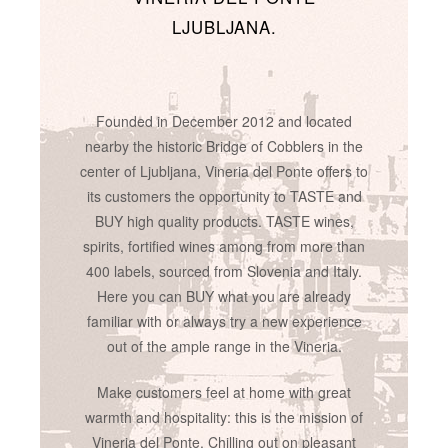
LJUBLJANA.
Founded in December 2012 and located
nearby the historic Bridge of Cobblers in the
center of Ljubljana, Vineria del Ponte offers to
its customers the opportunity to TASTE and
BUY high quality products. TASTE wines,
spirits, fortified wines among from more than
400 labels, sourced from Slovenia and Italy.
Here you can BUY what you are already
familiar with or always try a new experience
out of the ample range in the Vineria.
Make customers feel at home with great
warmth and hospitality: this is the mission of
Vineria del Ponte. Chilling out on pleasant